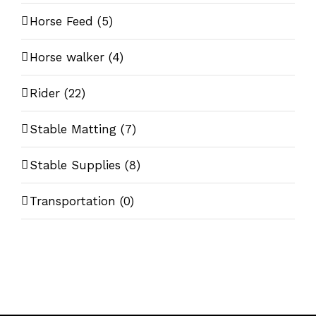
Horse Feed
(5)
Horse walker
(4)
Rider
(22)
Stable Matting
(7)
Stable Supplies
(8)
Transportation
(0)