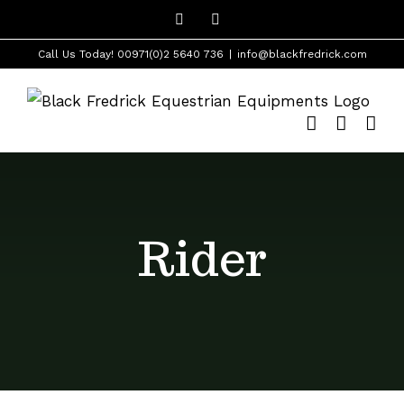
Skip
Facebook
Instagram
to
Call Us Today! 00971(0)2 5640 736
|
info@blackfredrick.com
content
Rider