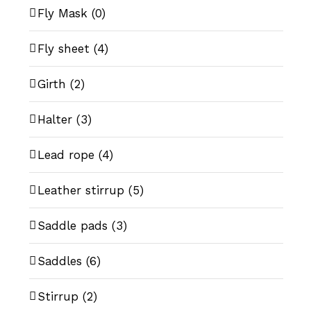
Fly Mask
(0)
Fly sheet
(4)
Girth
(2)
Halter
(3)
Lead rope
(4)
Leather stirrup
(5)
Saddle pads
(3)
Saddles
(6)
Stirrup
(2)