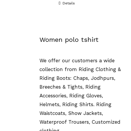
Details
Women polo tshirt
We offer our customers a wide
collection from Riding Clothing &
Riding Boots: Chaps, Jodhpurs,
Breeches & Tights, Riding
Accessories, Riding Gloves,
Helmets, Riding Shirts. Riding
Waistcoats, Show Jackets,
Waterproof Trousers, Customized
clothing