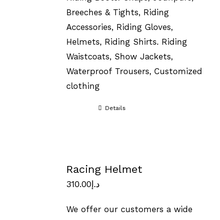
Breeches & Tights, Riding
Accessories, Riding Gloves,
Helmets, Riding Shirts. Riding
Waistcoats, Show Jackets,
Waterproof Trousers, Customized
clothing
Details
Racing Helmet
310.00
د.إ
We offer our customers a wide