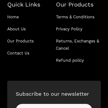
Quick Links
Our Products
Home
Terms & Conditions
About Us
Privacy Policy
Our Products
Returns, Exchanges &
Cancel
Contact Us
Refund policy
Subscribe to our newsletter