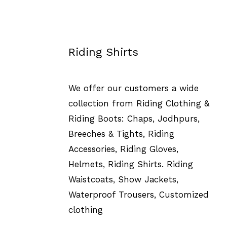
Riding Shirts
We offer our customers a wide
collection from Riding Clothing &
Riding Boots: Chaps, Jodhpurs,
Breeches & Tights, Riding
Accessories, Riding Gloves,
Helmets, Riding Shirts. Riding
Waistcoats, Show Jackets,
Waterproof Trousers, Customized
clothing