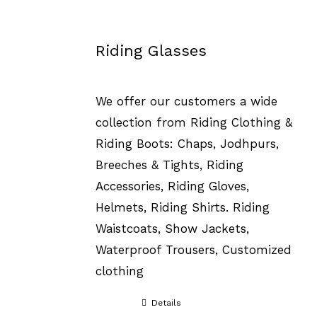
Riding Glasses
We offer our customers a wide
collection from Riding Clothing &
Riding Boots: Chaps, Jodhpurs,
Breeches & Tights, Riding
Accessories, Riding Gloves,
Helmets, Riding Shirts. Riding
Waistcoats, Show Jackets,
Waterproof Trousers, Customized
clothing
Details