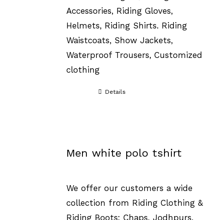
Accessories, Riding Gloves,
Helmets, Riding Shirts. Riding
Waistcoats, Show Jackets,
Waterproof Trousers, Customized
clothing
Details
Men white polo tshirt
We offer our customers a wide
collection from Riding Clothing &
Riding Boots: Chaps, Jodhpurs,