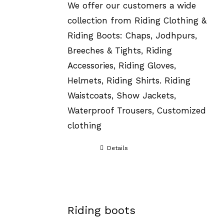
We offer our customers a wide
collection from Riding Clothing &
Riding Boots: Chaps, Jodhpurs,
Breeches & Tights, Riding
Accessories, Riding Gloves,
Helmets, Riding Shirts. Riding
Waistcoats, Show Jackets,
Waterproof Trousers, Customized
clothing
Details
Riding boots