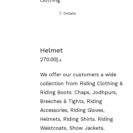
clothing
Details
Helmet
270.00
د.إ
We offer our customers a wide
collection from Riding Clothing &
Riding Boots: Chaps, Jodhpurs,
Breeches & Tights, Riding
Accessories, Riding Gloves,
Helmets, Riding Shirts. Riding
Waistcoats, Show Jackets,