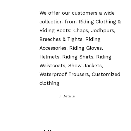
We offer our customers a wide
collection from Riding Clothing &
Riding Boots: Chaps, Jodhpurs,
Breeches & Tights, Riding
Accessories, Riding Gloves,
Helmets, Riding Shirts. Riding
Waistcoats, Show Jackets,
Waterproof Trousers, Customized
clothing
Details