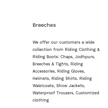
Breeches
We offer our customers a wide
collection from Riding Clothing &
Riding Boots: Chaps, Jodhpurs,
Breeches & Tights, Riding
Accessories, Riding Gloves,
Helmets, Riding Shirts. Riding
Waistcoats, Show Jackets,
Waterproof Trousers, Customized
clothing