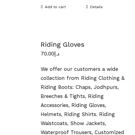
Add to cart
Details
Riding Gloves
70.00
د.إ
We offer our customers a wide
collection from Riding Clothing &
Riding Boots: Chaps, Jodhpurs,
Breeches & Tights, Riding
Accessories, Riding Gloves,
Helmets, Riding Shirts. Riding
Waistcoats, Show Jackets,
Waterproof Trousers, Customized