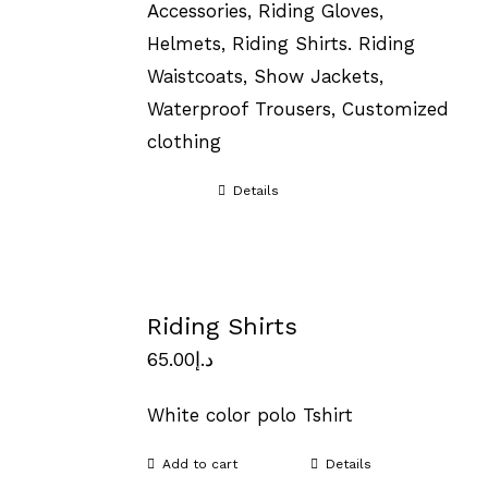
Accessories, Riding Gloves,
Helmets, Riding Shirts. Riding
Waistcoats, Show Jackets,
Waterproof Trousers, Customized
clothing
Details
Riding Shirts
65.00
د.إ
White color polo Tshirt
Add to cart
Details