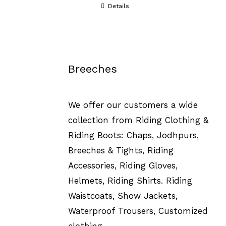
Details
Breeches
We offer our customers a wide
collection from Riding Clothing &
Riding Boots: Chaps, Jodhpurs,
Breeches & Tights, Riding
Accessories, Riding Gloves,
Helmets, Riding Shirts. Riding
Waistcoats, Show Jackets,
Waterproof Trousers, Customized