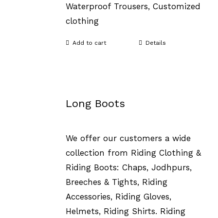
Waterproof Trousers, Customized
clothing
Add to cart
Details
Long Boots
We offer our customers a wide
collection from Riding Clothing &
Riding Boots: Chaps, Jodhpurs,
Breeches & Tights, Riding
Accessories, Riding Gloves,
Helmets, Riding Shirts. Riding