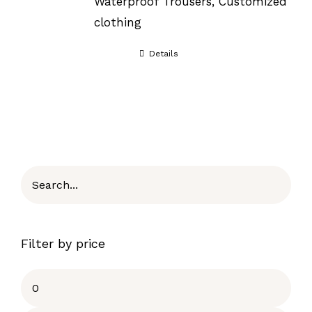
Waterproof Trousers, Customized
clothing
Details
Filter by price