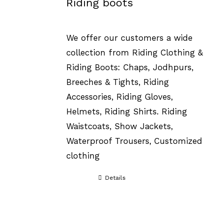
Riding boots
We offer our customers a wide
collection from Riding Clothing &
Riding Boots: Chaps, Jodhpurs,
Breeches & Tights, Riding
Accessories, Riding Gloves,
Helmets, Riding Shirts. Riding
Waistcoats, Show Jackets,
Waterproof Trousers, Customized
clothing
Details