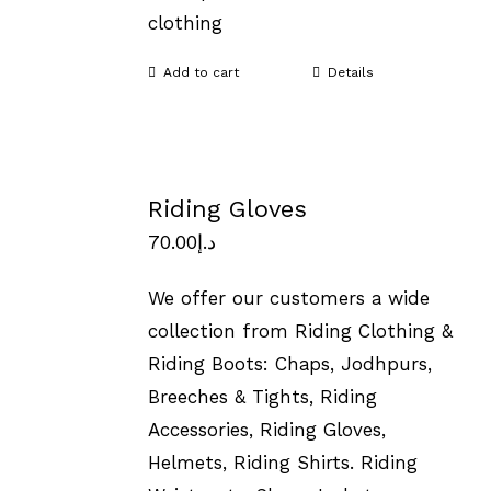
clothing
Add to cart
Details
Riding Gloves
70.00
د.إ
We offer our customers a wide
collection from Riding Clothing &
Riding Boots: Chaps, Jodhpurs,
Breeches & Tights, Riding
Accessories, Riding Gloves,
Helmets, Riding Shirts. Riding