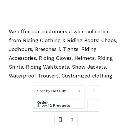
We offer our customers a wide collection
from Riding Clothing & Riding Boots: Chaps,
Jodhpurs, Breeches & Tights, Riding
Accessories, Riding Gloves, Helmets, Riding
Shirts. Riding Waistcoats, Show Jackets,
Waterproof Trousers, Customized clothing
Sort by
Default
Order
Show
12 Products