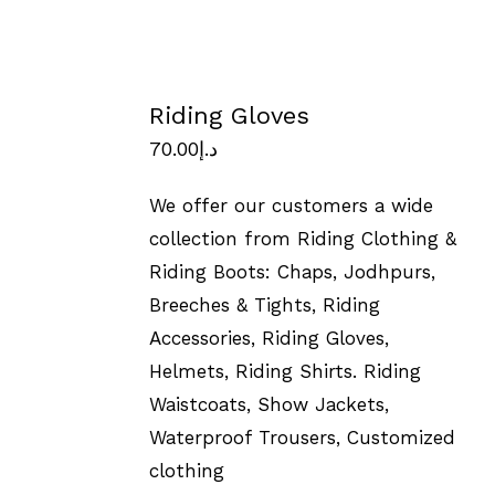
Riding Gloves
70.00
د.إ
We offer our customers a wide
collection from Riding Clothing &
Riding Boots: Chaps, Jodhpurs,
Breeches & Tights, Riding
Accessories, Riding Gloves,
Helmets, Riding Shirts. Riding
Waistcoats, Show Jackets,
Waterproof Trousers, Customized
clothing