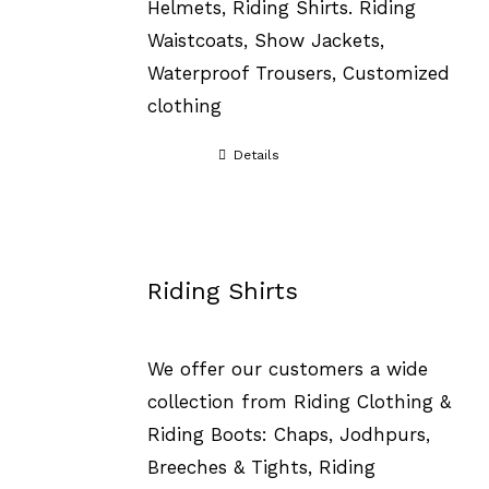
Helmets, Riding Shirts. Riding
Waistcoats, Show Jackets,
Waterproof Trousers, Customized
clothing
Details
Riding Shirts
We offer our customers a wide
collection from Riding Clothing &
Riding Boots: Chaps, Jodhpurs,
Breeches & Tights, Riding