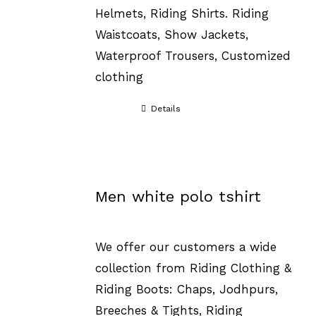
Helmets, Riding Shirts. Riding
Waistcoats, Show Jackets,
Waterproof Trousers, Customized
clothing
Details
Men white polo tshirt
We offer our customers a wide
collection from Riding Clothing &
Riding Boots: Chaps, Jodhpurs,
Breeches & Tights, Riding