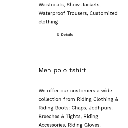
Waistcoats, Show Jackets,
Waterproof Trousers, Customized
clothing
Details
Men polo tshirt
We offer our customers a wide
collection from Riding Clothing &
Riding Boots: Chaps, Jodhpurs,
Breeches & Tights, Riding
Accessories, Riding Gloves,