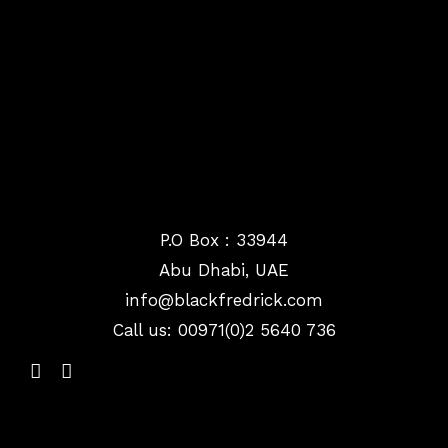
P.O Box : 33944
Abu Dhabi, UAE
info@
blackfredrick.com
Call us: 00971(0)2 5640 736