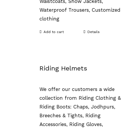
Waistcoats, Show Jackets,
Waterproof Trousers, Customized
clothing
Add to cart
Details
Riding Helmets
We offer our customers a wide
collection from Riding Clothing &
Riding Boots: Chaps, Jodhpurs,
Breeches & Tights, Riding
Accessories, Riding Gloves,