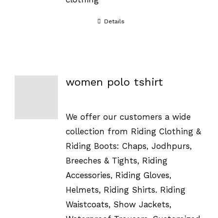
Details
women polo tshirt
We offer our customers a wide
collection from Riding Clothing &
Riding Boots: Chaps, Jodhpurs,
Breeches & Tights, Riding
Accessories, Riding Gloves,
Helmets, Riding Shirts. Riding
Waistcoats, Show Jackets,