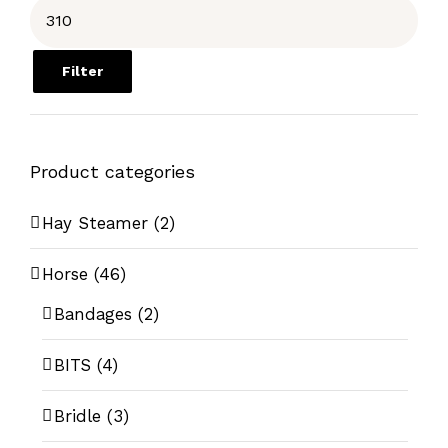
Filter
Product categories
Hay Steamer
(2)
Horse
(46)
Bandages
(2)
BITS
(4)
Bridle
(3)