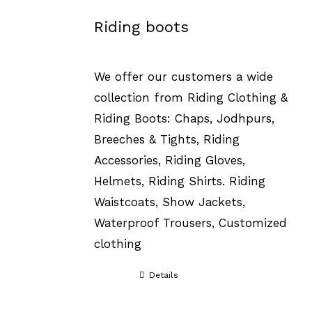
Riding boots
We offer our customers a wide
collection from Riding Clothing &
Riding Boots: Chaps, Jodhpurs,
Breeches & Tights, Riding
Accessories, Riding Gloves,
Helmets, Riding Shirts. Riding
Waistcoats, Show Jackets,
Waterproof Trousers, Customized
clothing
Details