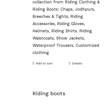
collection from Riding Clothing &
Riding Boots: Chaps, Jodhpurs,
Breeches & Tights, Riding
Accessories, Riding Gloves,
Helmets, Riding Shirts. Riding
Waistcoats, Show Jackets,
Waterproof Trousers, Customized
clothing
Add to cart
Details
Riding boots