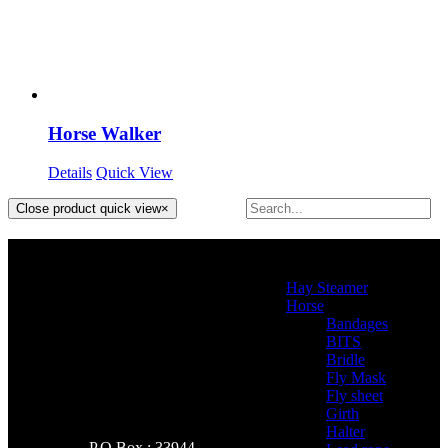
Horse Walker
Details
Quick View
Close product quick view
×
Product categories
Hay Steamer
(2)
Horse
(46)
Bandages
(2)
BITS
(4)
Bridle
(3)
Fly Mask
(0)
Fly sheet
(4)
Girth
(2)
Halter
(3)
P.O Box : 33944