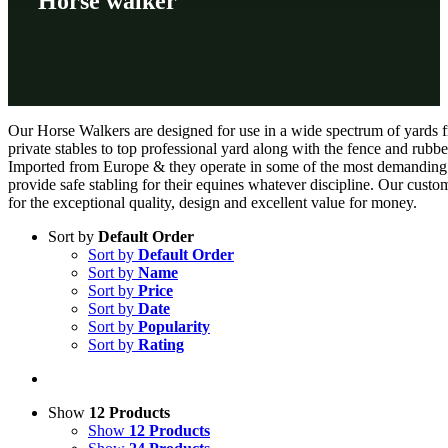
Horse walker
Our Horse Walkers are designed for use in a wide spectrum of yards 
private stables to top professional yard along with the fence and rubbe
Imported from Europe & they operate in some of the most demanding s
provide safe stabling for their equines whatever discipline. Our custo
for the exceptional quality, design and excellent value for money.
Sort by
Default Order
Sort by
Default Order
Sort by
Name
Sort by
Price
Sort by
Date
Sort by
Popularity
Sort by
Rating
Show
12 Products
Show
12 Products