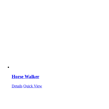
Horse Walker
Details
Quick View