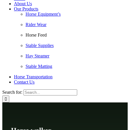
About Us
Our Products
Horse Equipment’s
Rider Wear
Horse Feed
Stable Supplies
Hay Steamer
Stable Matting
Horse Transportation
Contact Us
Search for: