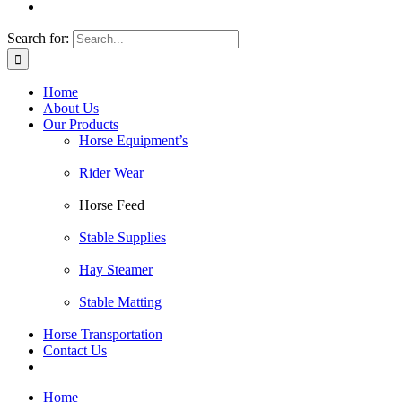
Search for:
Home
About Us
Our Products
Horse Equipment’s
Rider Wear
Horse Feed
Stable Supplies
Hay Steamer
Stable Matting
Horse Transportation
Contact Us
Home