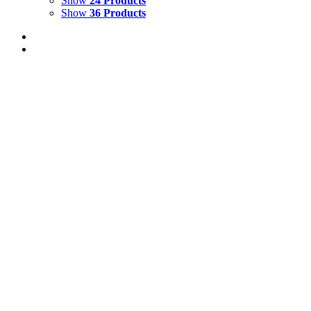
Show
24 Products
Show
36 Products