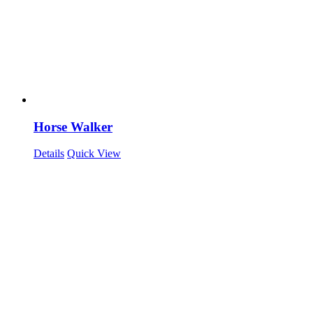
Horse Walker
Details
Quick View