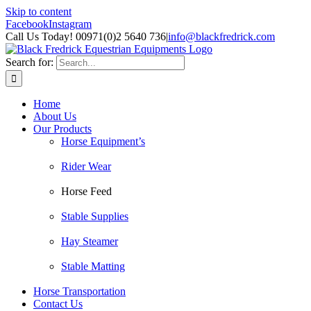
Skip to content
Facebook
Instagram
Call Us Today! 00971(0)2 5640 736
|
info@blackfredrick.com
Search for:
Home
About Us
Our Products
Horse Equipment’s
Rider Wear
Horse Feed
Stable Supplies
Hay Steamer
Stable Matting
Horse Transportation
Contact Us