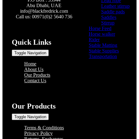
Lead rope
(4)
Abu Dhabi, UAE
Leather stirrup
(5)
info@
blackfredrick.com
Saddle pads
(3)
Call us: 00971(0)2 5640 736
Saddles
(6)
Stirrup
(2)
Horse Feed
(5)
Horse walker
(4)
Rider
(22)
Quick Links
Stable Matting
(7)
Stable Supplies
(8)
Toggle Navigation
Transportation
(0)
Home
About Us
Our Products
Contact Us
Our Products
Toggle Navigation
Terms & Conditions
Privacy Policy
Returns, Exchanges