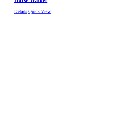
Horse Walker
Details
Quick View