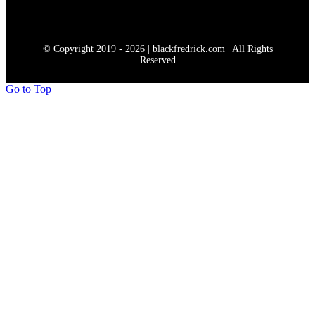
© Copyright 2019 - 2026 | blackfredrick.com | All Rights
Reserved
Go to Top