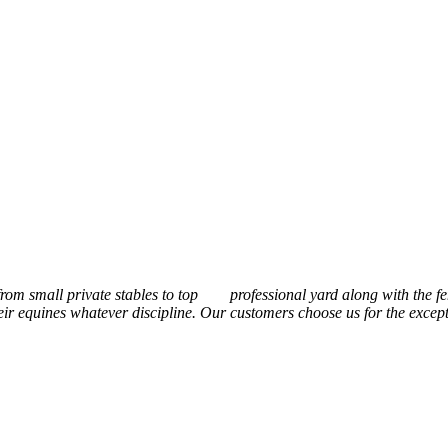
from small private stables to top professional yard along with the f
eir equines whatever discipline. Our customers choose us for the except