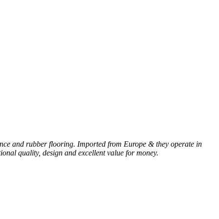
ence and rubber flooring. Imported from Europe
&
they operate in
ional quality, design and excellent value for money.