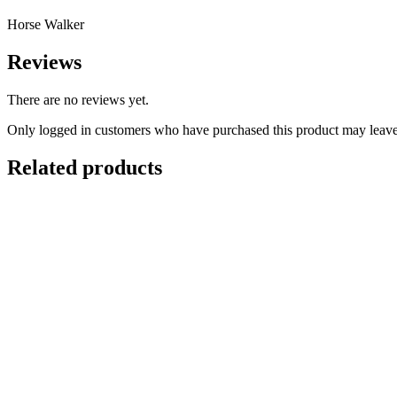
Horse Walker
Reviews
There are no reviews yet.
Only logged in customers who have purchased this product may leave
Related products