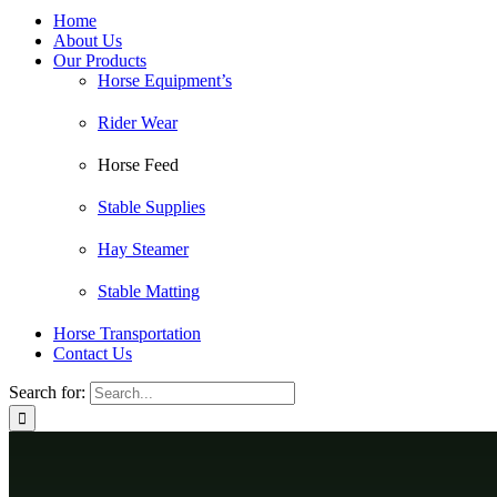
Home
About Us
Our Products
Horse Equipment’s
Rider Wear
Horse Feed
Stable Supplies
Hay Steamer
Stable Matting
Horse Transportation
Contact Us
Search for: