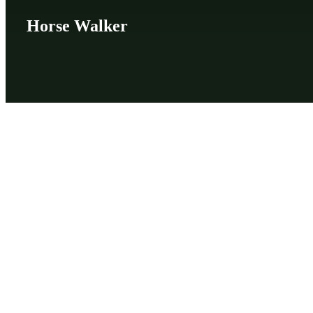
Horse Walker