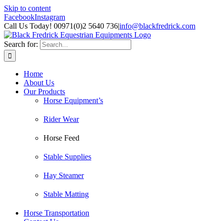
Skip to content
Facebook
Instagram
Call Us Today! 00971(0)2 5640 736
|
info@blackfredrick.com
Search for:
Home
About Us
Our Products
Horse Equipment’s
Rider Wear
Horse Feed
Stable Supplies
Hay Steamer
Stable Matting
Horse Transportation