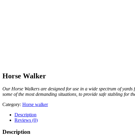
Horse Walker
Our Horse Walkers are designed for use in a wide spectrum of yards 
some of the most demanding situations, to provide safe stabling for th
Category:
Horse walker
Description
Reviews (0)
Description