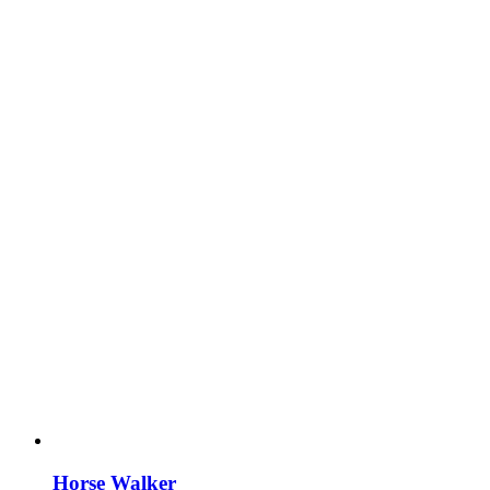
Horse Walker