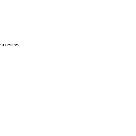
 a review.