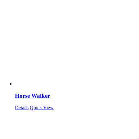
Horse Walker
Details
Quick View