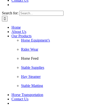
Contact Us
Search for:
Home
About Us
Our Products
Horse Equipment’s
Rider Wear
Horse Feed
Stable Supplies
Hay Steamer
Stable Matting
Horse Transportation
Contact Us