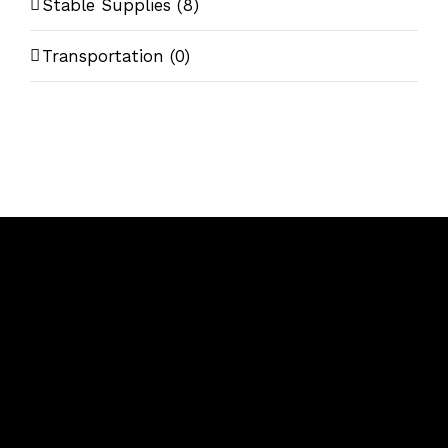
Stable Supplies
(8)
Transportation
(0)