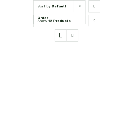
Sort by
Default
Order
Show
12 Products