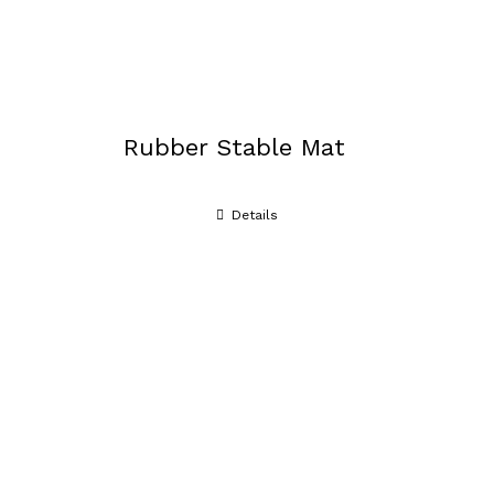
Rubber Stable Mat
Details