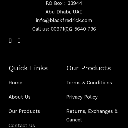
P.O Box : 33944
Abu Dhabi, UAE
info@
blackfredrick.com
Call us: 00971(0)2 5640 736
Quick Links
Our Products
Home
Terms & Conditions
About Us
Privacy Policy
Our Products
Returns, Exchanges &
Cancel
Contact Us