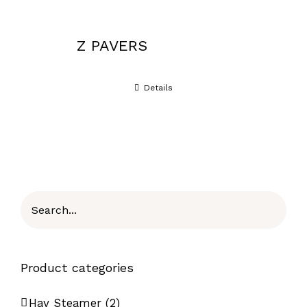
Z PAVERS
Details
Product categories
Hay Steamer
(2)