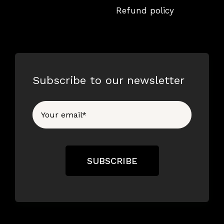
Refund policy
Subscribe to our newsletter
SUBSCRIBE