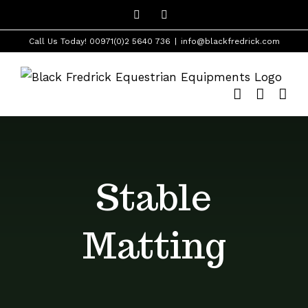
Skip
Facebook
Instagram
to
Call Us Today! 00971(0)2 5640 736
|
info@blackfredrick.com
content
Stable
Matting