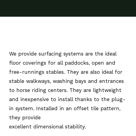
We provide surfacing systems are the ideal
floor coverings for all paddocks, open and
free-runnings stables. They are also ideal for
stable walkways, washing bays and entrances
to horse riding centers. They are lightweight
and inexpensive to install thanks to the plug-
in system. Installed in an offset tile pattern,
they provide
excellent dimensional stability.