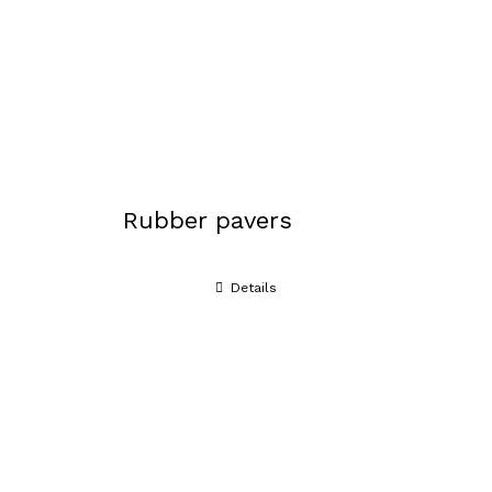
Rubber pavers
Details