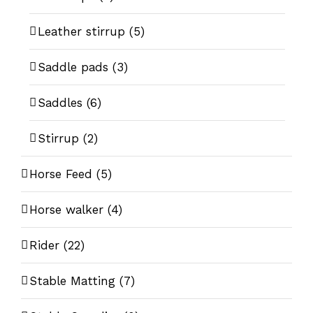
Leather stirrup
(5)
Saddle pads
(3)
Saddles
(6)
Stirrup
(2)
Horse Feed
(5)
Horse walker
(4)
Rider
(22)
Stable Matting
(7)