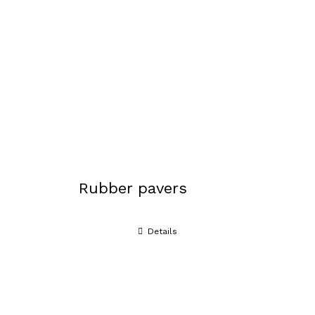
Rubber pavers
Details