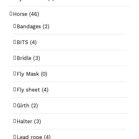
Horse
(46)
Bandages
(2)
BITS
(4)
Bridle
(3)
Fly Mask
(0)
Fly sheet
(4)
Girth
(2)
Halter
(3)
Lead rope
(4)