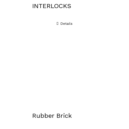
INTERLOCKS
Details
Rubber Brick