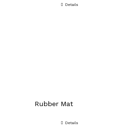
Details
Rubber Mat
Details