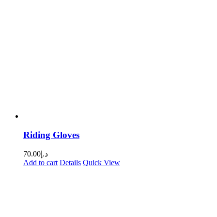
Riding Gloves
70.00
د.إ
Add to cart
Details
Quick View