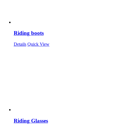
Riding boots
Details
Quick View
Riding Glasses