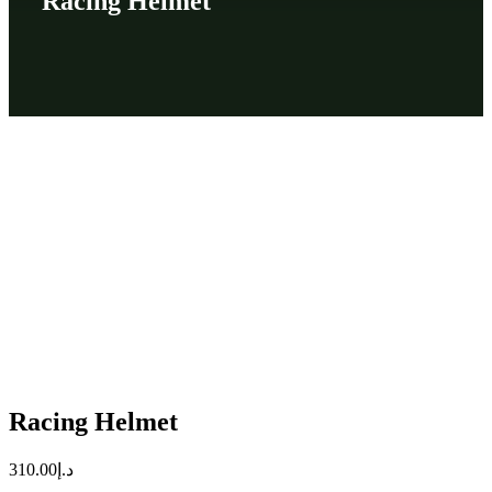
Racing Helmet
Racing Helmet
310.00
د.إ