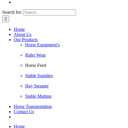
Search for:
Home
About Us
Our Products
Horse Equipment’s
Rider Wear
Horse Feed
Stable Supplies
Hay Steamer
Stable Matting
Horse Transportation
Contact Us
Home