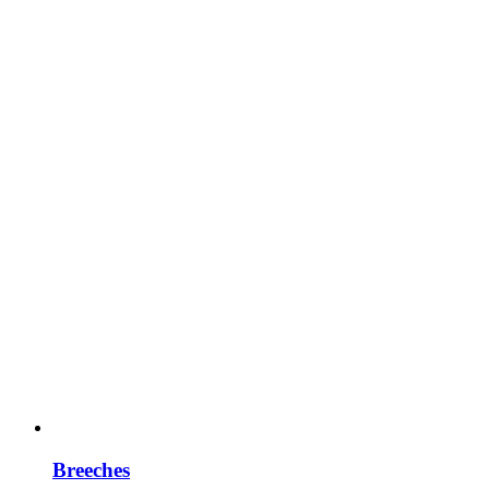
Breeches