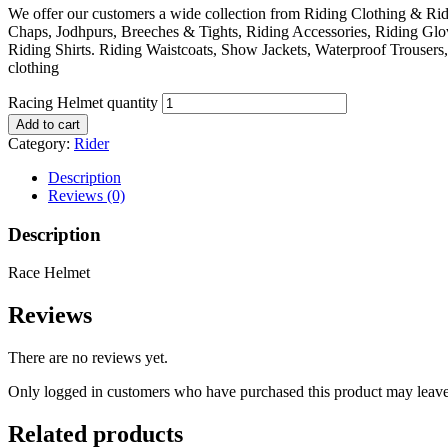
We offer our customers a wide collection from Riding Clothing & Ri
Chaps, Jodhpurs, Breeches & Tights, Riding Accessories, Riding Glo
Riding Shirts. Riding Waistcoats, Show Jackets, Waterproof Trouser
clothing
Racing Helmet quantity
Add to cart
Category:
Rider
Description
Reviews (0)
Description
Race Helmet
Reviews
There are no reviews yet.
Only logged in customers who have purchased this product may leave
Related products