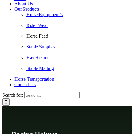
About Us
Our Products
Horse Equipment’s
Rider Wear
Horse Feed
Stable Supplies
Hay Steamer
Stable Matting
Horse Transportation
Contact Us
Search for: