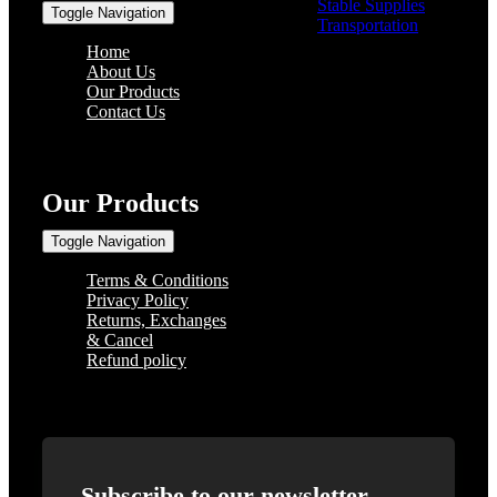
Stable Supplies
(8)
Toggle Navigation
Transportation
(0)
Home
About Us
Our Products
Contact Us
Our Products
Toggle Navigation
Terms & Conditions
Privacy Policy
Returns, Exchanges
& Cancel
Refund policy
Subscribe to our newsletter