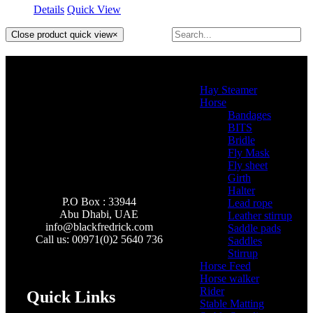
Details
Quick View
Close product quick view
×
Product categories
Hay Steamer
(2)
Horse
(46)
Bandages
(2)
BITS
(4)
Bridle
(3)
Fly Mask
(0)
Fly sheet
(4)
Girth
(2)
Halter
(3)
P.O Box : 33944
Lead rope
(4)
Abu Dhabi, UAE
Leather stirrup
(5)
info@
blackfredrick.com
Saddle pads
(3)
Call us: 00971(0)2 5640 736
Saddles
(6)
Stirrup
(2)
Horse Feed
(5)
Horse walker
(4)
Rider
(22)
Quick Links
Stable Matting
(7)