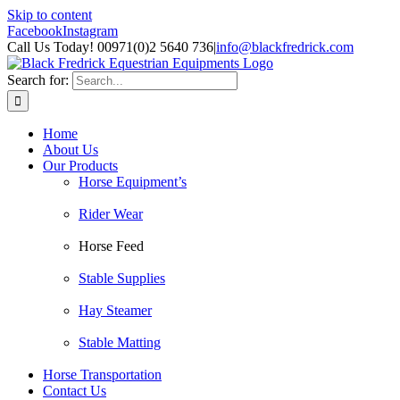
Skip to content
Facebook
Instagram
Call Us Today! 00971(0)2 5640 736
|
info@blackfredrick.com
Search for:
Home
About Us
Our Products
Horse Equipment’s
Rider Wear
Horse Feed
Stable Supplies
Hay Steamer
Stable Matting
Horse Transportation
Contact Us