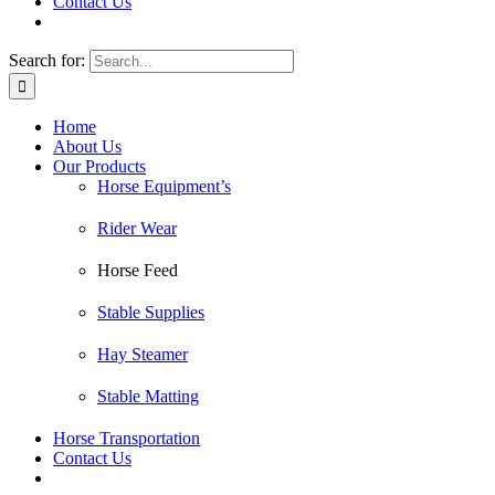
Contact Us
Search for:
Home
About Us
Our Products
Horse Equipment’s
Rider Wear
Horse Feed
Stable Supplies
Hay Steamer
Stable Matting
Horse Transportation
Contact Us