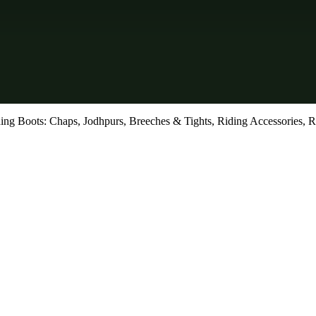
ing Boots: Chaps, Jodhpurs, Breeches & Tights, Riding Accessories, R