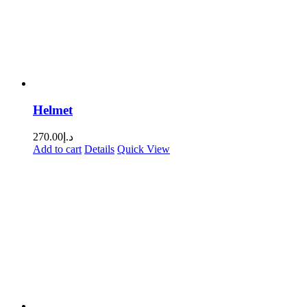
Helmet
270.00
د.إ
Add to cart
Details
Quick View