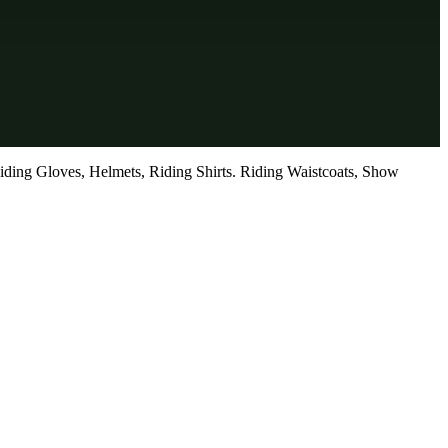
iding Gloves, Helmets, Riding Shirts. Riding Waistcoats, Show