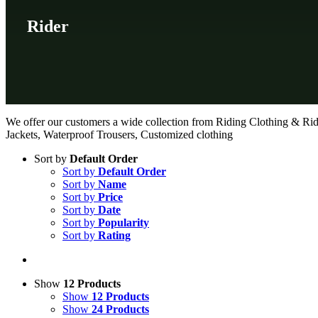
Rider
We offer our customers a wide collection from Riding Clothing & Rid
Jackets, Waterproof Trousers, Customized clothing
Sort by
Default Order
Sort by
Default Order
Sort by
Name
Sort by
Price
Sort by
Date
Sort by
Popularity
Sort by
Rating
Show
12 Products
Show
12 Products
Show
24 Products