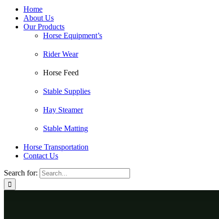
Home
About Us
Our Products
Horse Equipment’s
Rider Wear
Horse Feed
Stable Supplies
Hay Steamer
Stable Matting
Horse Transportation
Contact Us
Search for: