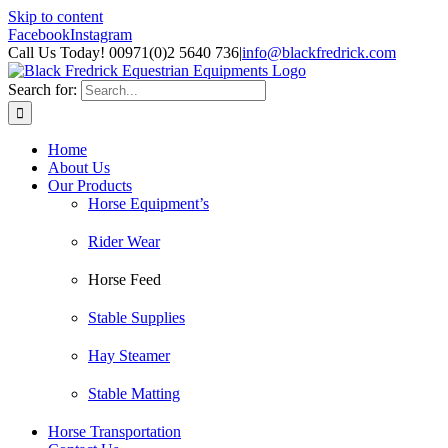
Skip to content
Facebook
Instagram
Call Us Today! 00971(0)2 5640 736
|
info@blackfredrick.com
Search for:
Home
About Us
Our Products
Horse Equipment’s
Rider Wear
Horse Feed
Stable Supplies
Hay Steamer
Stable Matting
Horse Transportation