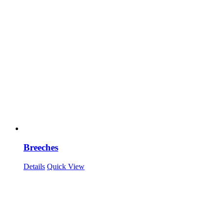
Breeches
Details
Quick View