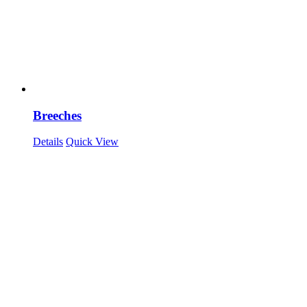
Breeches
Details
Quick View