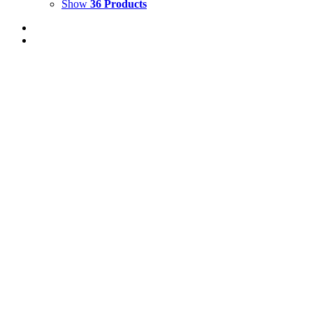
Show
36 Products