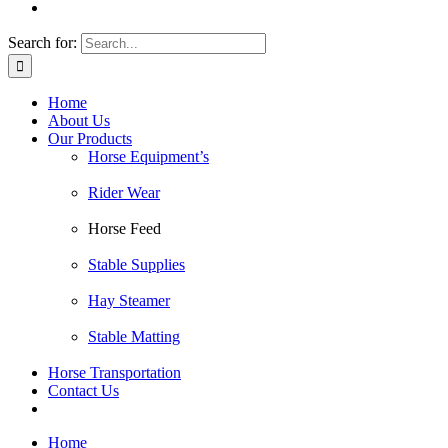
Search for:
Home
About Us
Our Products
Horse Equipment’s
Rider Wear
Horse Feed
Stable Supplies
Hay Steamer
Stable Matting
Horse Transportation
Contact Us
Home