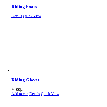
Riding boots
Details
Quick View
Riding Gloves
70.00
د.إ
Add to cart
Details
Quick View