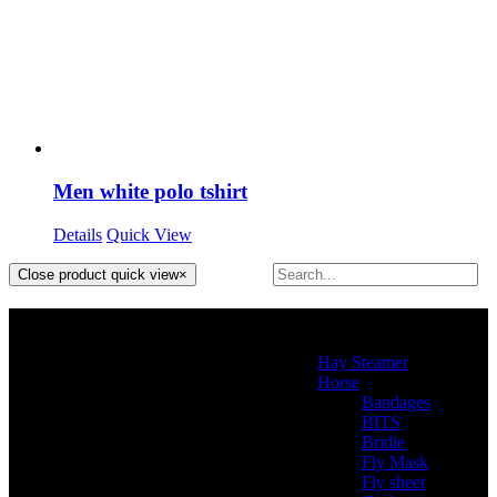
Men white polo tshirt
Details
Quick View
Close product quick view
×
Product categories
Hay Steamer
(2)
Horse
(46)
Bandages
(2)
BITS
(4)
Bridle
(3)
Fly Mask
(0)
Fly sheet
(4)