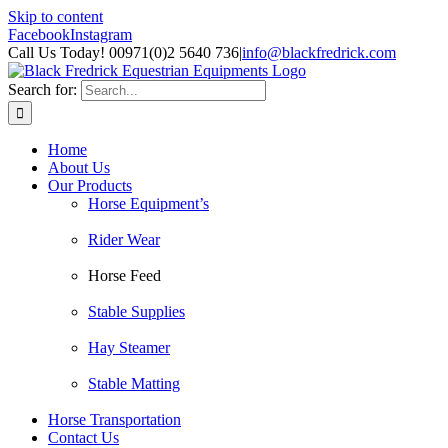
Skip to content
Facebook
Instagram
Call Us Today! 00971(0)2 5640 736
|
info@blackfredrick.com
Search for:
Home
About Us
Our Products
Horse Equipment’s
Rider Wear
Horse Feed
Stable Supplies
Hay Steamer
Stable Matting
Horse Transportation
Contact Us