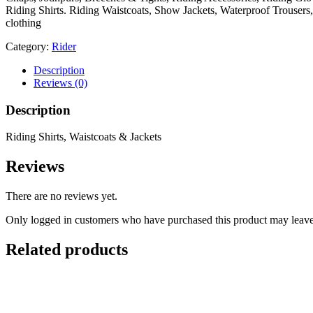
Riding Shirts. Riding Waistcoats, Show Jackets, Waterproof Trouser
clothing
Category:
Rider
Description
Reviews (0)
Description
Riding Shirts, Waistcoats & Jackets
Reviews
There are no reviews yet.
Only logged in customers who have purchased this product may leave
Related products