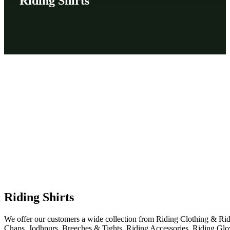
Riding Shirts
Riding Shirts
We offer our customers a wide collection from Riding Clothing & Ri
Chaps, Jodhpurs, Breeches & Tights, Riding Accessories, Riding Glo