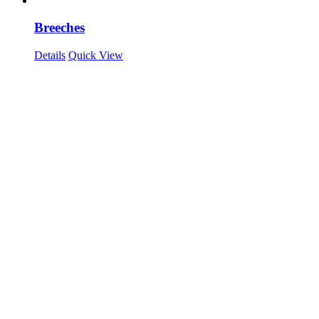
Breeches
Details
Quick View