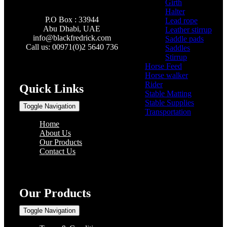
Girth
(2)
Halter
(3)
P.O Box : 33944
Lead rope
(4)
Abu Dhabi, UAE
Leather stirrup
(5)
info@
blackfredrick.com
Saddle pads
(3)
Call us: 00971(0)2 5640 736
Saddles
(6)
Stirrup
(2)
Horse Feed
(5)
Horse walker
(4)
Rider
(22)
Quick Links
Stable Matting
(7)
Stable Supplies
(8)
Toggle Navigation
Transportation
(0)
Home
About Us
Our Products
Contact Us
Our Products
Toggle Navigation