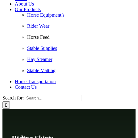
About Us
Our Products
Horse Equipment’s
Rider Wear
Horse Feed
Stable Supplies
Hay Steamer
Stable Matting
Horse Transportation
Contact Us
Search for: