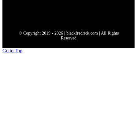
© Copyright 2019 - 2026 | blackfredrick.com | All Rights
Reserved
Go to Top