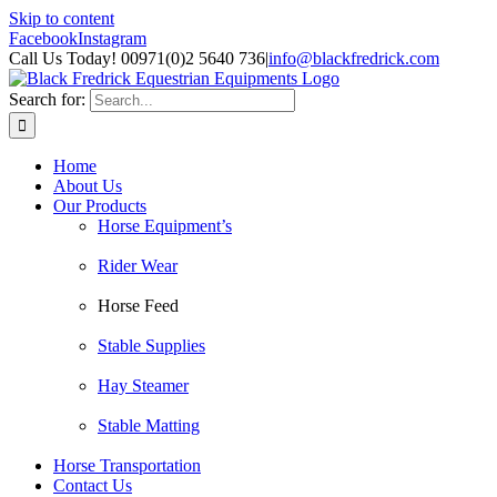
Skip to content
Facebook
Instagram
Call Us Today! 00971(0)2 5640 736
|
info@blackfredrick.com
Search for:
Home
About Us
Our Products
Horse Equipment’s
Rider Wear
Horse Feed
Stable Supplies
Hay Steamer
Stable Matting
Horse Transportation
Contact Us