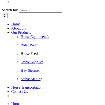
Search for:
Home
About Us
Our Products
Horse Equipment’s
Rider Wear
Horse Feed
Stable Supplies
Hay Steamer
Stable Matting
Horse Transportation
Contact Us
Home