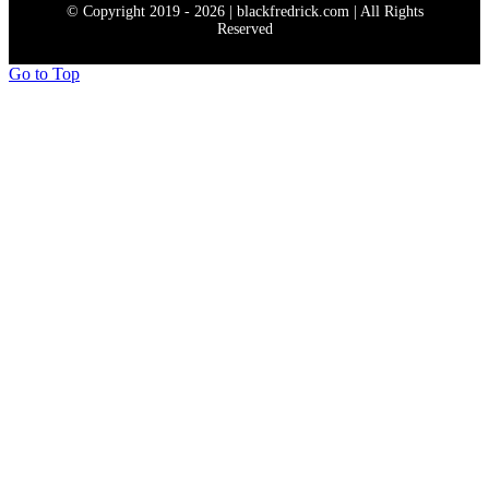
© Copyright 2019 - 2026 | blackfredrick.com | All Rights
Reserved
Go to Top