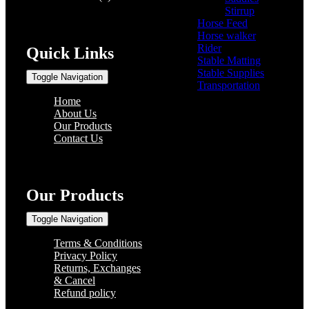
Stirrup
(2)
Horse Feed
(5)
Horse walker
(4)
Rider
(22)
Quick Links
Stable Matting
(7)
Stable Supplies
(8)
Toggle Navigation
Transportation
(0)
Home
About Us
Our Products
Contact Us
Our Products
Toggle Navigation
Terms & Conditions
Privacy Policy
Returns, Exchanges
& Cancel
Refund policy