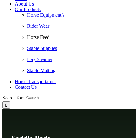
About Us
Our Products
Horse Equipment’s
Rider Wear
Horse Feed
Stable Supplies
Hay Steamer
Stable Matting
Horse Transportation
Contact Us
Search for: