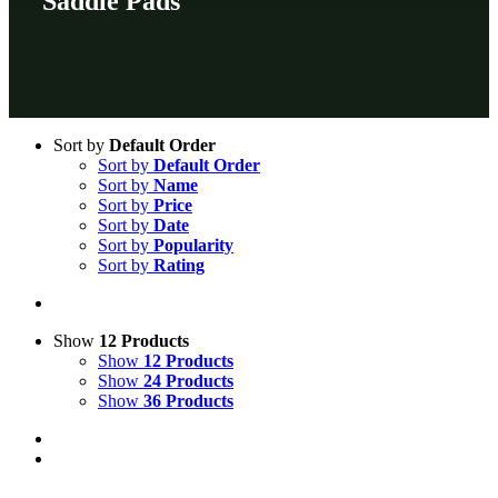
Saddle Pads
Sort by
Default Order
Sort by
Default Order
Sort by
Name
Sort by
Price
Sort by
Date
Sort by
Popularity
Sort by
Rating
Show
12 Products
Show
12 Products
Show
24 Products
Show
36 Products