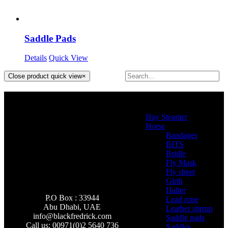
Saddle Pads
Details
Quick View
Close product quick view
×
Product categories
Hay Steamer
(2)
Horse
(46)
Bandages
(2)
BITS
(4)
Bridle
(3)
Fly Mask
(0)
Fly sheet
(4)
Girth
(2)
Halter
(3)
P.O Box : 33944
Lead rope
(4)
Abu Dhabi, UAE
Leather stirrup
(5)
info@
blackfredrick.com
Saddle pads
(3)
Call us: 00971(0)2 5640 736
Saddles
(6)