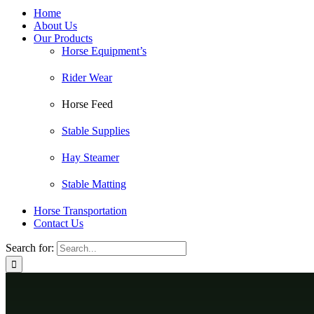
Home
About Us
Our Products
Horse Equipment’s
Rider Wear
Horse Feed
Stable Supplies
Hay Steamer
Stable Matting
Horse Transportation
Contact Us
Search for: