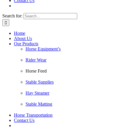
Contact Us
Search for:
Home
About Us
Our Products
Horse Equipment’s
Rider Wear
Horse Feed
Stable Supplies
Hay Steamer
Stable Matting
Horse Transportation
Contact Us