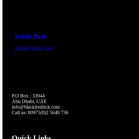
Saddle Pads
Details
Quick View
P.O Box : 33944
Abu Dhabi, UAE
info@
blackfredrick.com
Call us: 00971(0)2 5640 736
Quick Links