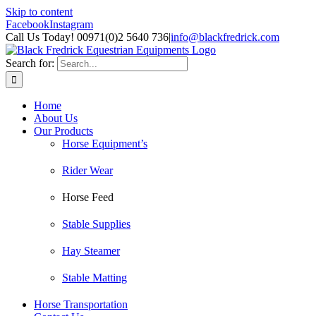
Skip to content
Facebook
Instagram
Call Us Today! 00971(0)2 5640 736
|
info@blackfredrick.com
Search for:
Home
About Us
Our Products
Horse Equipment’s
Rider Wear
Horse Feed
Stable Supplies
Hay Steamer
Stable Matting
Horse Transportation