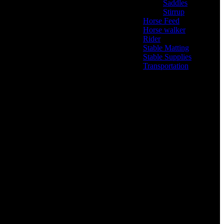
Saddles
(6)
Stirrup
(2)
Horse Feed
(5)
Horse walker
(4)
Rider
(22)
Stable Matting
(7)
Stable Supplies
(8)
Transportation
(0)