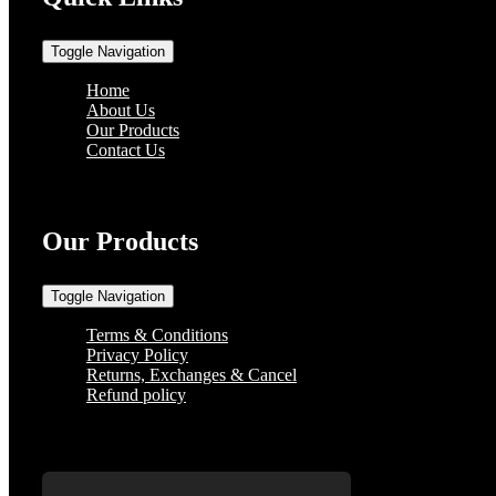
Toggle Navigation
Home
About Us
Our Products
Contact Us
Our Products
Toggle Navigation
Terms & Conditions
Privacy Policy
Returns, Exchanges & Cancel
Refund policy