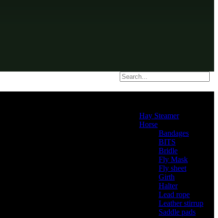
Product categories
Hay Steamer
(2)
Horse
(46)
Bandages
(2)
BITS
(4)
Bridle
(3)
Fly Mask
(0)
Fly sheet
(4)
Girth
(2)
Halter
(3)
Lead rope
(4)
Leather stirrup
(5)
Saddle pads
(3)