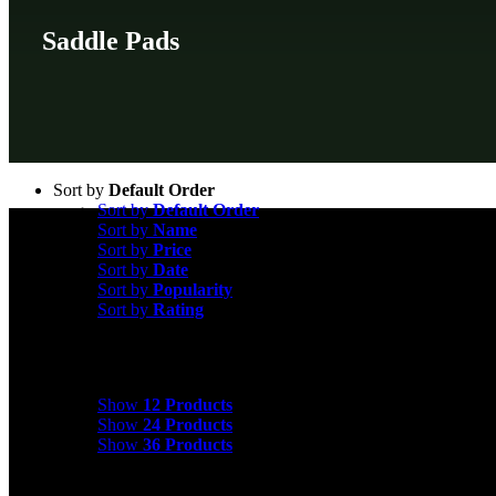
Saddle Pads
Sort by
Default Order
Sort by
Default Order
Sort by
Name
Sort by
Price
Sort by
Date
Sort by
Popularity
Sort by
Rating
Show
12 Products
Show
12 Products
Show
24 Products
Show
36 Products