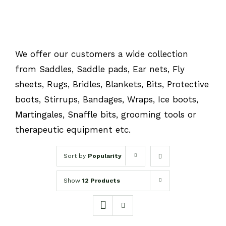
We offer our customers a wide collection
from Saddles, Saddle pads, Ear nets, Fly
sheets, Rugs, Bridles, Blankets, Bits, Protective
boots, Stirrups, Bandages, Wraps, Ice boots,
Martingales, Snaffle bits, grooming tools or
therapeutic equipment etc.
Sort by
Popularity
Show
12 Products