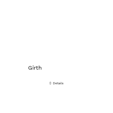
Girth
Details