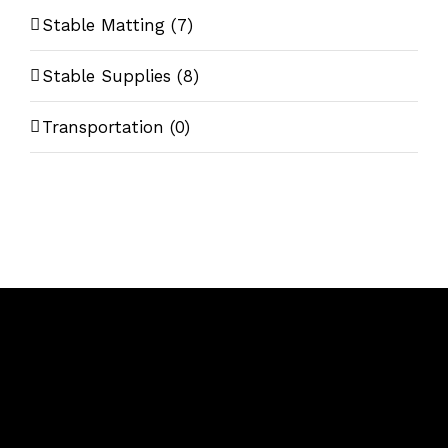
Stable Matting
(7)
Stable Supplies
(8)
Transportation
(0)