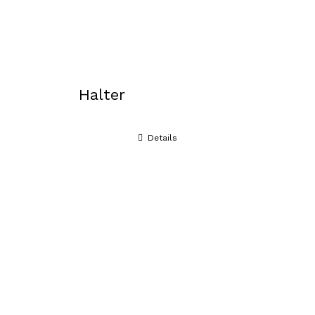
Halter
Details