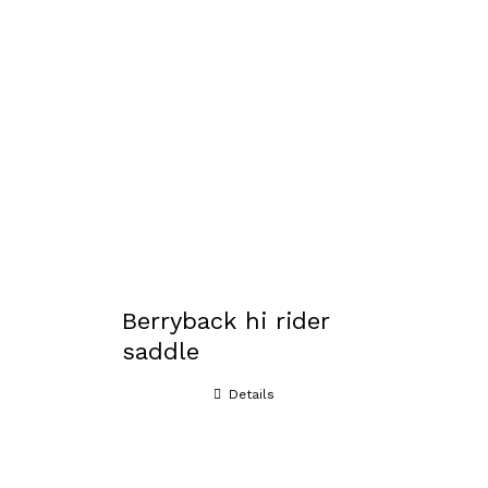
Berryback hi rider
saddle
Details