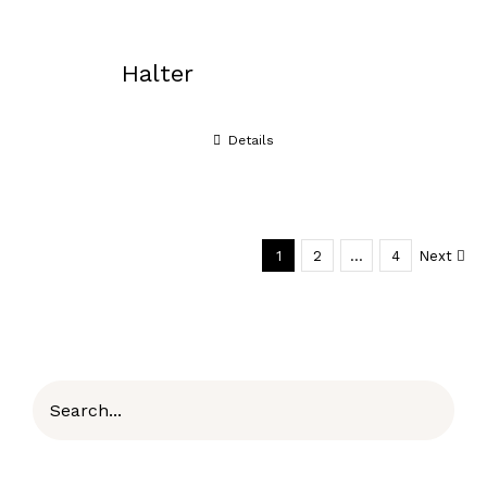
Halter
Details
1
2
…
4
Next