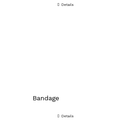
Details
Bandage
Details