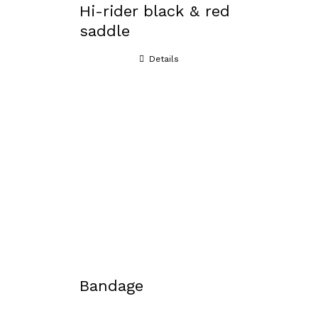
Hi-rider black & red
saddle
Details
Bandage