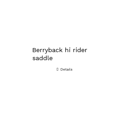
Berryback hi rider
saddle
Details