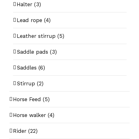
Halter
(3)
Lead rope
(4)
Leather stirrup
(5)
Saddle pads
(3)
Saddles
(6)
Stirrup
(2)
Horse Feed
(5)
Horse walker
(4)
Rider
(22)