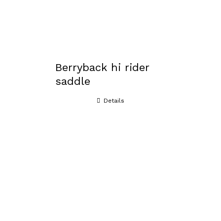
Berryback hi rider
saddle
Details