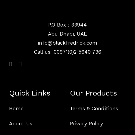
P.O Box : 33944
Abu Dhabi, UAE
info@
blackfredrick.com
Call us: 00971(0)2 5640 736
Quick Links
Our Products
Home
Terms & Conditions
About Us
Privacy Policy