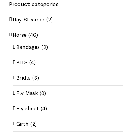
Product categories
Hay Steamer
(2)
Horse
(46)
Bandages
(2)
BITS
(4)
Bridle
(3)
Fly Mask
(0)
Fly sheet
(4)
Girth
(2)