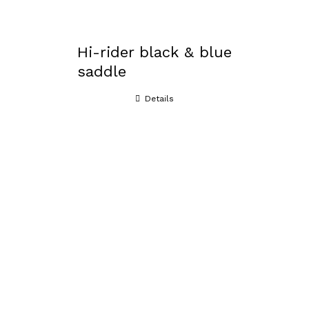
Hi-rider black & blue
saddle
Details