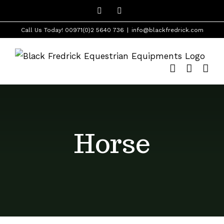
Skip
Facebook
Instagram
to
Call Us Today! 00971(0)2 5640 736
|
info@blackfredrick.com
content
Horse