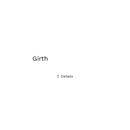
Girth
Details