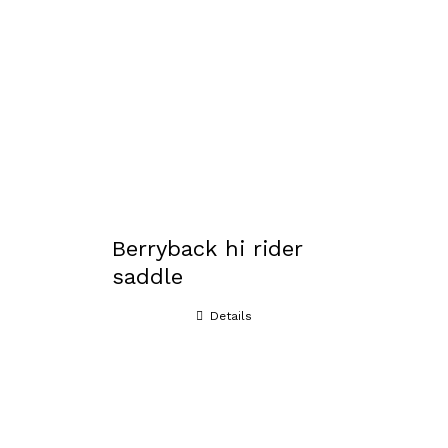
Berryback hi rider
saddle
Details