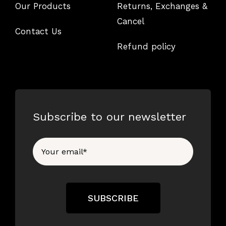
Our Products
Returns, Exchanges &
Cancel
Contact Us
Refund policy
Subscribe to our newsletter
SUBSCRIBE