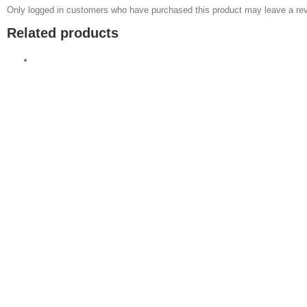
Only logged in customers who have purchased this product may leave a rev
Related products