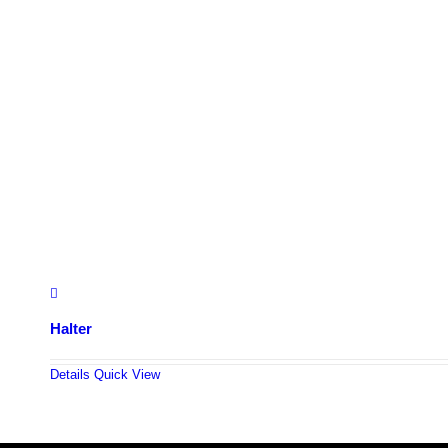
Halter
Details
Quick View