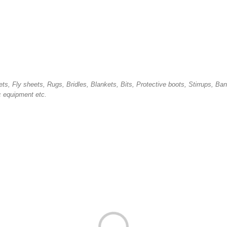
ets, Fly sheets, Rugs,
B
ridles, Blankets, Bits, Protective boots, Stirrups, Ba
c equipment etc.