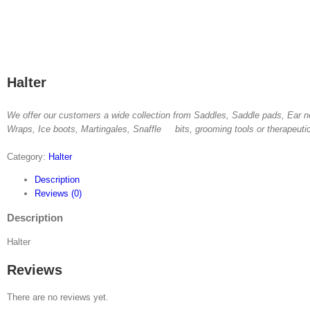
Halter
We offer our customers a wide collection from Saddles, Saddle pads, Ear n
Wraps, Ice boots, Martingales, Snaffle bits, grooming tools or therapeuti
Category:
Halter
Description
Reviews (0)
Description
Halter
Reviews
There are no reviews yet.