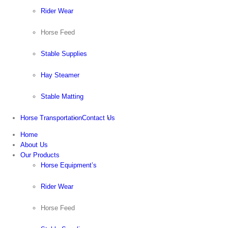
Rider Wear
Horse Feed
Stable Supplies
Hay Steamer
Stable Matting
Horse Transportation
Contact Us
Home
About Us
Our Products
Horse Equipment’s
Rider Wear
Horse Feed