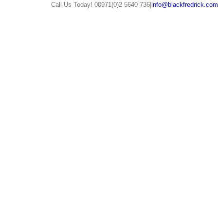
Call Us Today! 00971(0)2 5640 736
|
info@blackfredrick.com