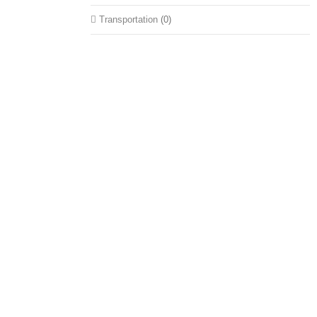
Transportation
(0)