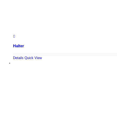
Halter
Details
Quick View