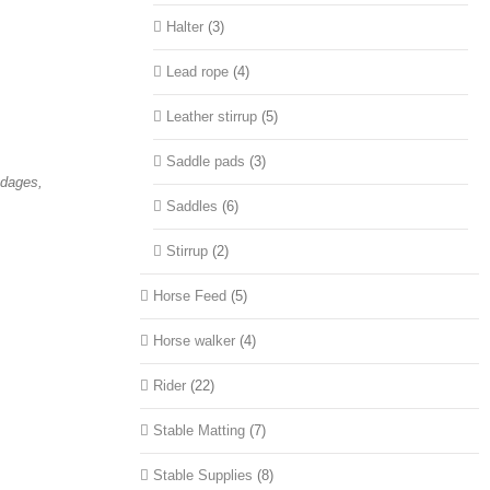
Halter
(3)
Lead rope
(4)
Leather stirrup
(5)
Saddle pads
(3)
ndages,
Saddles
(6)
Stirrup
(2)
Horse Feed
(5)
Horse walker
(4)
Rider
(22)
Stable Matting
(7)
Stable Supplies
(8)