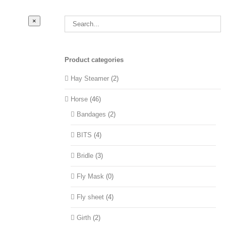
Close
×
product
quick
view
Product categories
Hay Steamer
(2)
Horse
(46)
Bandages
(2)
BITS
(4)
Bridle
(3)
Fly Mask
(0)
Fly sheet
(4)
Girth
(2)