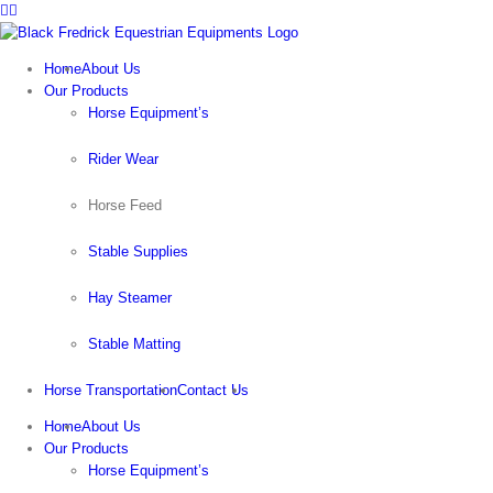
Facebook
Instagram
Skip
to
content
Home
About Us
Our Products
Horse Equipment’s
Rider Wear
Horse Feed
Stable Supplies
Hay Steamer
Stable Matting
Horse Transportation
Contact Us
Home
About Us
Our Products
Horse Equipment’s