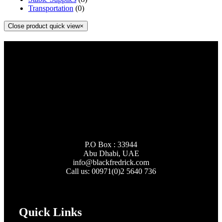
Transportation
(0)
Close product quick view
×
P.O Box : 33944
Abu Dhabi, UAE
info@
blackfredrick.com
Call us: 00971(0)2 5640 736
Quick Links