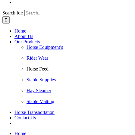
Search for:
Home
About Us
Our Products
Horse Equipment’s
Rider Wear
Horse Feed
Stable Supplies
Hay Steamer
Stable Matting
Horse Transportation
Contact Us
Home