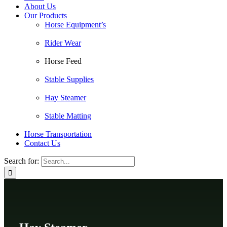
About Us
Our Products
Horse Equipment’s
Rider Wear
Horse Feed
Stable Supplies
Hay Steamer
Stable Matting
Horse Transportation
Contact Us
Search for: