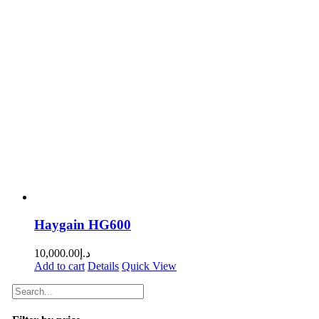
Haygain HG600
10,000.00
د.إ
Add to cart
Details
Quick View