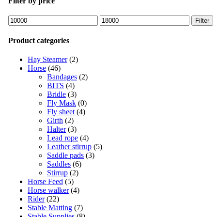
Filter by price
Filter
Product categories
Hay Steamer
(2)
Horse
(46)
Bandages
(2)
BITS
(4)
Bridle
(3)
Fly Mask
(0)
Fly sheet
(4)
Girth
(2)
Halter
(3)
Lead rope
(4)
Leather stirrup
(5)
Saddle pads
(3)
Saddles
(6)
Stirrup
(2)
Horse Feed
(5)
Horse walker
(4)
Rider
(22)
Stable Matting
(7)
Stable Supplies
(8)