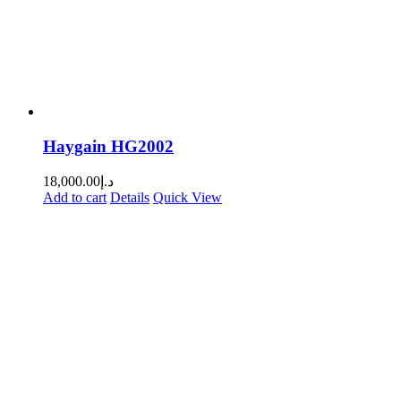
Haygain HG2002
18,000.00
د.إ
Add to cart
Details
Quick View