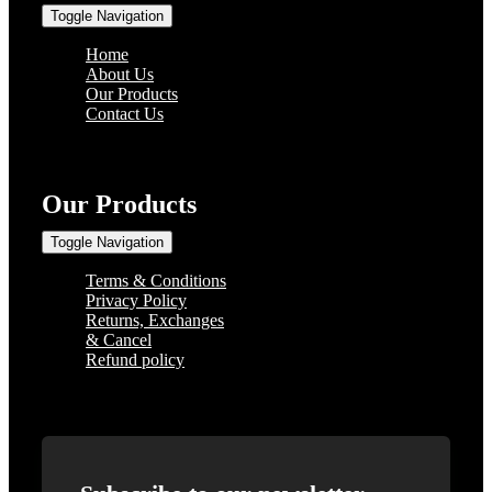
Toggle Navigation
Home
About Us
Our Products
Contact Us
Our Products
Toggle Navigation
Terms & Conditions
Privacy Policy
Returns, Exchanges
& Cancel
Refund policy