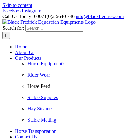
Skip to content
Facebook
Instagram
Call Us Today! 00971(0)2 5640 736
|
info@blackfredrick.com
Search for:
Home
About Us
Our Products
Horse Equipment’s
Rider Wear
Horse Feed
Stable Supplies
Hay Steamer
Stable Matting
Horse Transportation
Contact Us