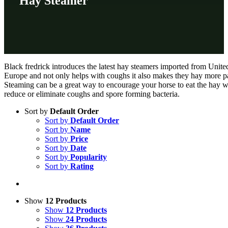
Hay Steamer
Black fredrick introduces the latest hay steamers imported from Unite
Europe and not only helps with coughs it also makes they hay more pa
Steaming can be a great way to encourage your horse to eat the hay w
reduce or eliminate coughs and spore forming bacteria.
Sort by
Default Order
Sort by
Default Order
Sort by
Name
Sort by
Price
Sort by
Date
Sort by
Popularity
Sort by
Rating
Show
12 Products
Show
12 Products
Show
24 Products