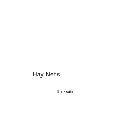
Hay Nets
Details