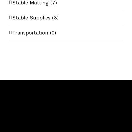
Stable Matting
(7)
Stable Supplies
(8)
Transportation
(0)