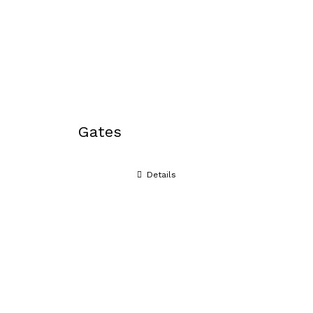
Gates
Details