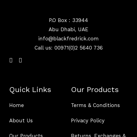
P.O Box : 33944
Abu Dhabi, UAE
info@
blackfredrick.com
Call us: 00971(0)2 5640 736
Quick Links
Our Products
Home
Terms & Conditions
About Us
Privacy Policy
Our Products
Returns, Exchanges &