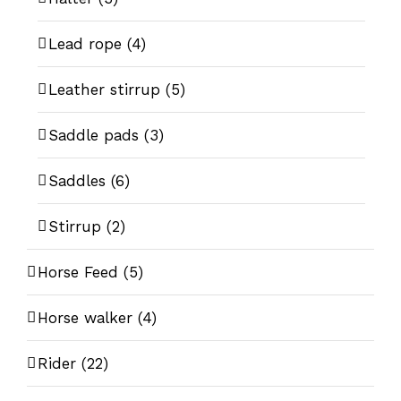
Lead rope
(4)
Leather stirrup
(5)
Saddle pads
(3)
Saddles
(6)
Stirrup
(2)
Horse Feed
(5)
Horse walker
(4)
Rider
(22)