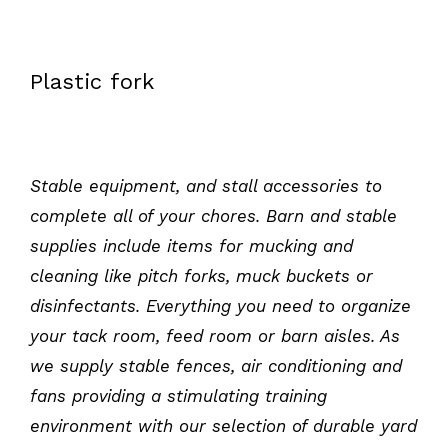
Plastic fork
Stable equipment, and stall accessories to
complete
all of
your chores. Barn and stable
supplies include items for mucking and
cleaning like pitch forks, muck buckets or
disinfectants. Everything you need to organize
your tack room, feed room or barn aisles. As
we supply stable fences, air conditioning
and
fans providing a stimulating training
environment with our selection of durable yard