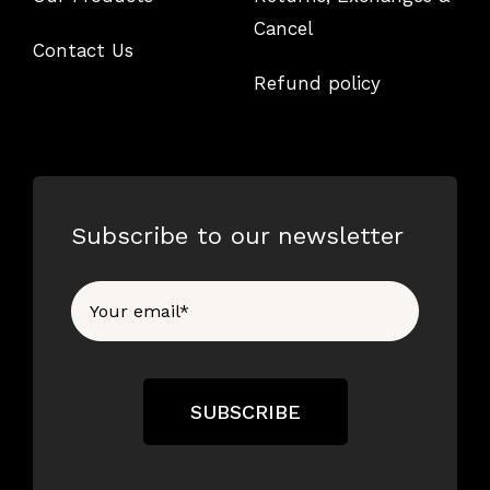
Cancel
Contact Us
Refund policy
Subscribe to our newsletter
SUBSCRIBE