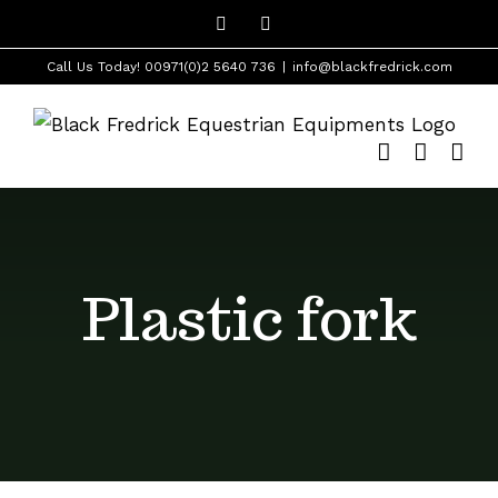
Skip
Facebook
Instagram
to
Call Us Today! 00971(0)2 5640 736
|
info@blackfredrick.com
content
Plastic fork