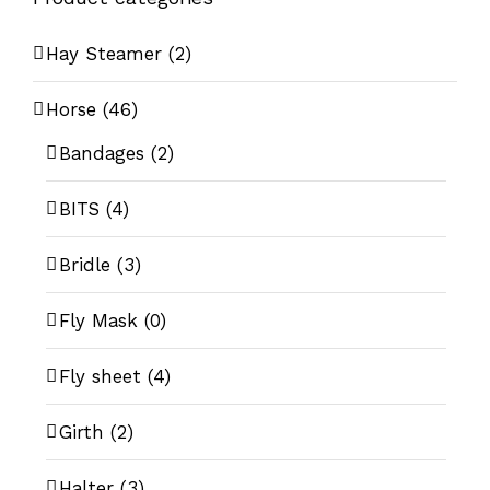
Hay Steamer
(2)
Horse
(46)
Bandages
(2)
BITS
(4)
Bridle
(3)
Fly Mask
(0)
Fly sheet
(4)
Girth
(2)
Halter
(3)