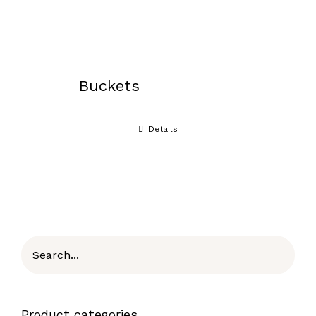
Buckets
Details
Product categories