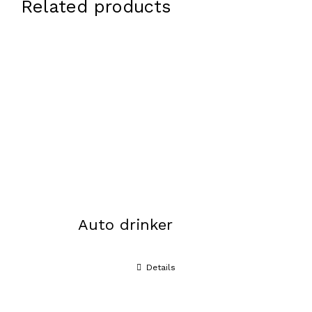
Related products
Auto drinker
Details