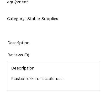
equipment.
Category:
Stable Supplies
Description
Reviews (0)
Description
Plastic fork for stable use.