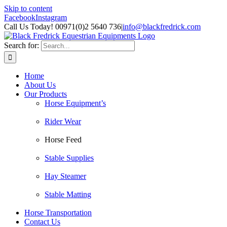
Skip to content
Facebook
Instagram
Call Us Today! 00971(0)2 5640 736
|
info@blackfredrick.com
Search for:
Home
About Us
Our Products
Horse Equipment’s
Rider Wear
Horse Feed
Stable Supplies
Hay Steamer
Stable Matting
Horse Transportation
Contact Us