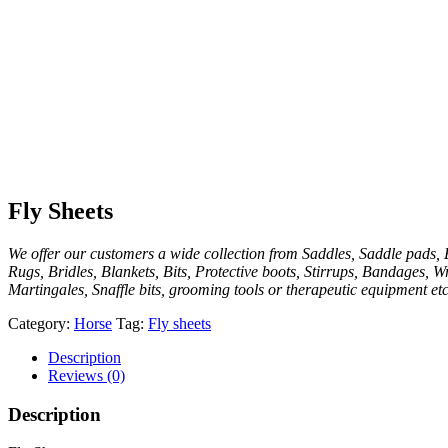
Fly Sheets
We offer our customers a wide collection from Saddles, Saddle pads, E
Rugs, Bridles, Blankets, Bits, Protective boots, Stirrups, Bandages, W
Martingales, Snaffle bits, grooming tools or therapeutic equipment etc
Category:
Horse
Tag:
Fly sheets
Description
Reviews (0)
Description