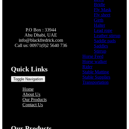
Bridle
(3)
Fly Mask
(0)
Fly sheet
(4)
Girth
(2)
Halter
(3)
P.O Box : 33944
Lead rope
(4)
Abu Dhabi, UAE
Leather stirrup
(5)
info@
blackfredrick.com
Saddle pads
(3)
Call us: 00971(0)2 5640 736
Saddles
(6)
Stirrup
(2)
Horse Feed
(5)
Horse walker
(4)
Rider
(22)
Quick Links
Stable Matting
(7)
Stable Supplies
(8)
Toggle Navigation
Transportation
(0)
Home
About Us
Our Products
Contact Us
Our Products