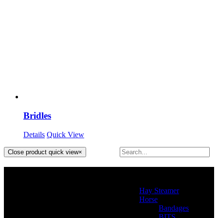
Bridles
Details
Quick View
Close product quick view
×
Product categories
Hay Steamer
(2)
Horse
(46)
Bandages
(2)
BITS
(4)