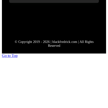
© Copyright 2019 - 2026 | blackfredrick.com | All Rights
Reserved
Go to Top