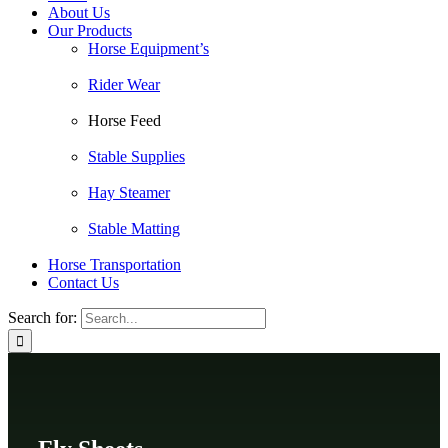
About Us
Our Products
Horse Equipment’s
Rider Wear
Horse Feed
Stable Supplies
Hay Steamer
Stable Matting
Horse Transportation
Contact Us
Search for: