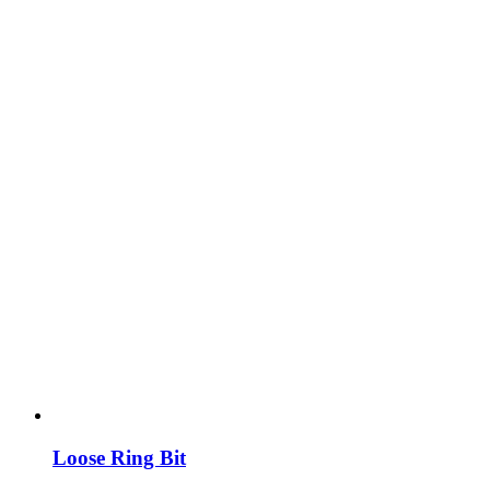
Loose Ring Bit