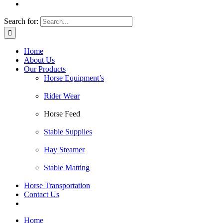
Search for:
Home
About Us
Our Products
Horse Equipment’s
Rider Wear
Horse Feed
Stable Supplies
Hay Steamer
Stable Matting
Horse Transportation
Contact Us
Home