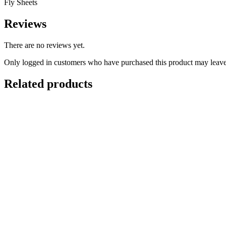
Fly Sheets
Reviews
There are no reviews yet.
Only logged in customers who have purchased this product may leave
Related products