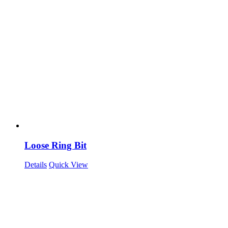
Loose Ring Bit
Details
Quick View