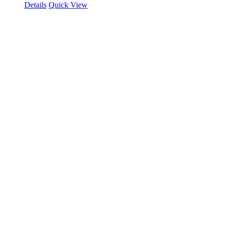
Details
Quick View