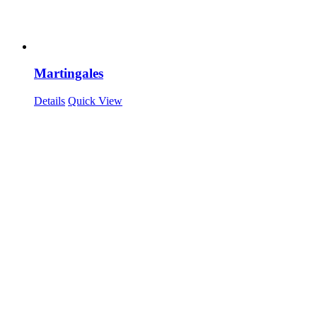
Martingales
Details
Quick View